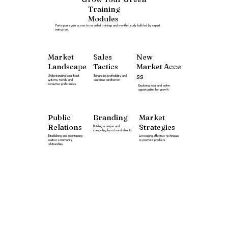
Training
Modules
Participants gain access to recorded trainings and monthly study halls led by expert
instructors.
New
Market
Sales
Market
Acce
Landscape
Tactics
ss
Understanding local food
Enhancing profitability and
systems, trends, and
customer satisfaction
consumer preferences.
Exploring local and online
opportunities for growth.
Public
Branding
Market
Relations
Strategies
Building a unique and
compelling farm brand identity.
Establishing and maintaining
Leveraging effective techniques
positive community
to promote products.
relationships.