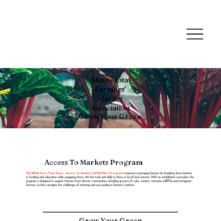
Minnesota
Farmers'
Market
Association
Grow Your Green
Access To Markets Program
The MFMA Grow Your Green - Access To Markets (ATM) Pilot Program
empowers emerging farmers by breaking down barriers
to funding and education while equipping them with the tools and skills to thrive in local food systems. With an established curriculum, the
program is designed to support farmers from diverse communities, including growers of color, women, veterans, LGBTQ+,and immigrant
farmers, as they navigate the challenges of entering and succeeding in farmers' markets.
Grow Your Green